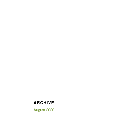
E
ARCHIVE
August 2020