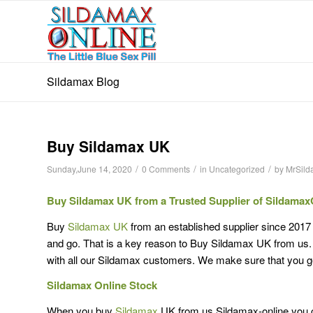
Sildamax Blog
Buy Sildamax UK
/
/
/
Sunday,June 14, 2020
0 Comments
in
Uncategorized
by
MrSil
Buy Sildamax UK from a Trusted Supplier of Sildamax
Buy
Sildamax UK
from an established supplier since 2017
and go. That is a key reason to Buy Sildamax UK from us. F
with all our Sildamax customers. We make sure that you g
Sildamax Online Stock
When you buy
Sildamax
UK from us Sildamax-online you c