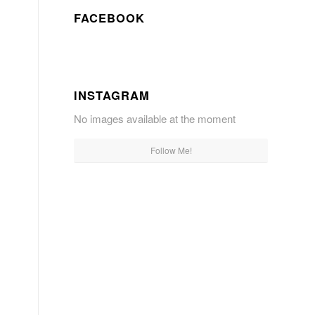
FACEBOOK
INSTAGRAM
No images available at the moment
Follow Me!
s