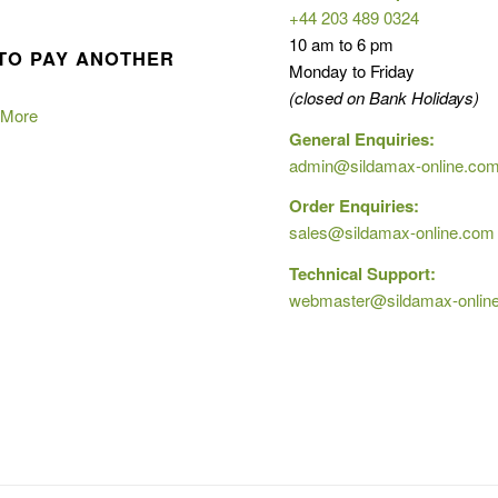
+44 203 489 0324
10 am to 6 pm
TO PAY ANOTHER
Monday to Friday
(closed on Bank Holidays)
 More
General Enquiries:
admin@sildamax-online.co
Order Enquiries:
sales@sildamax-online.com
Technical Support:
webmaster@sildamax-onlin