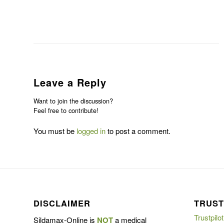
Leave a Reply
Want to join the discussion?
Feel free to contribute!
You must be
logged in
to post a comment.
DISCLAIMER
TRUST
Trustpilot
Sildamax-Online is
NOT
a medical