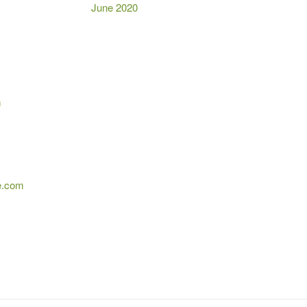
June 2020
m
e.com