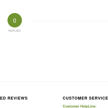
0
REPLIES
ED REVIEWS
CUSTOMER SERVIC
Customer HelpLine: