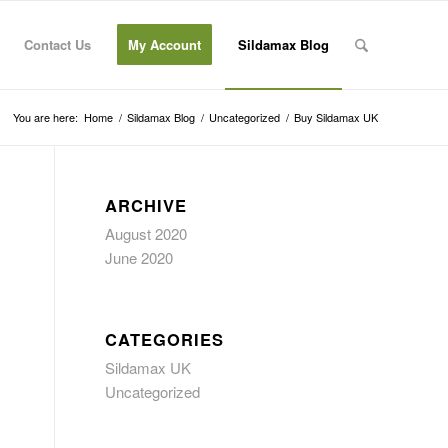
Contact Us
My Account
Sildamax Blog
You are here:
Home
/
Sildamax Blog
/
Uncategorized
/
Buy Sildamax UK
ARCHIVE
August 2020
June 2020
CATEGORIES
Sildamax UK
Uncategorized