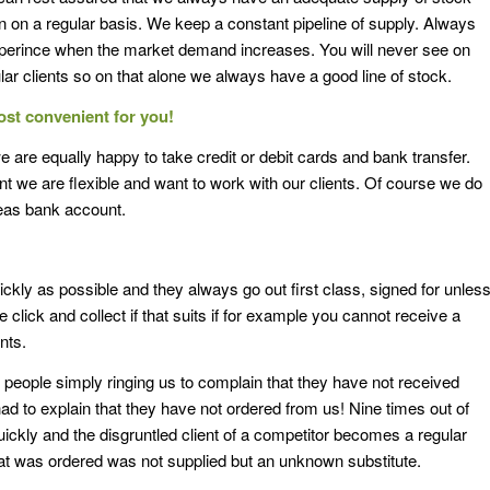
 in on a regular basis. We keep a constant pipeline of supply. Always
perince when the market demand increases. You will never see on
ar clients so on that alone we always have a good line of stock.
ost convenient
for you!
we are equally happy to take credit or debit cards and bank transfer.
t we are flexible and want to work with our clients. Of course we do
seas bank account.
ckly as possible and they always go out first class, signed for unles
click and collect if that suits if for example you cannot receive a
nts.
eople simply ringing us to complain that they have not received
d to explain that they have not ordered from us! Nine times out of
uickly and the disgruntled client of a competitor becomes a regular
at was ordered was not supplied but an unknown substitute.