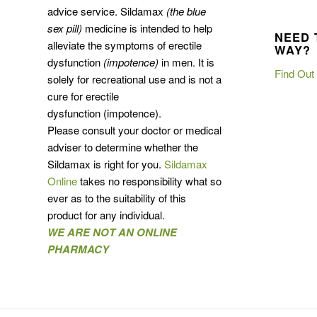
advice service. Sildamax
(the blue
sex pill)
medicine is intended to help
NEED 
alleviate the symptoms of erectile
WAY?
dysfunction
(impotence)
in men. It is
Find Out
solely for recreational use and is not a
cure for erectile
dysfunction (impotence).
Please consult your doctor or medical
adviser to determine whether the
Sildamax is right for you.
Sildamax
Online
takes no responsibility what so
ever as to the suitability of this
product for any individual.
WE ARE NOT AN ONLINE
PHARMACY