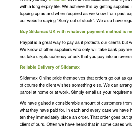
with a long expiry life. We achieve this by getting supplies
topping up as and when required as we know from past ex
our website saying “Sorry out of stock”. We also have regul
Buy Sildamax UK with whatever payment method is m
Paypal is a great way to pay as it protects our clients but 
We know of other suppliers who only will take bank paymen
not take crypto currency or ask that you pay into an over
Reliable Delivery of Sildamax
Sildamax Online pride themselves that orders go out as qui
of course the client wishes something else. We can arrange 
parcel at home or at work. Simply email us your requireme
We have gained a considerable amount of customers from p
what they have paid for. In each and every case we have ha
ten they immediately place an order. That order goes out q
client of ours. Often we have heard that in some cases wh