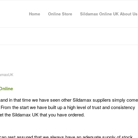
Home
Online Store
Sildamax Online UK About Us
damaxUK
Online
 and in that time we have seen other Sildamax suppliers simply come
rom the start we have built up a high level of trust and consistency
et the Sildamax UK that you have ordered.
an rest assured that we always have an adequate supply of stock