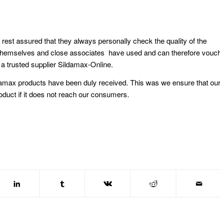
t assured that they always personally check the quality of the
y themselves and close associates have used and can therefore vouc
a trusted supplier Sildamax-Online.
ildamax products have been duly received. This was we ensure that ou
 product if it does not reach our consumers.