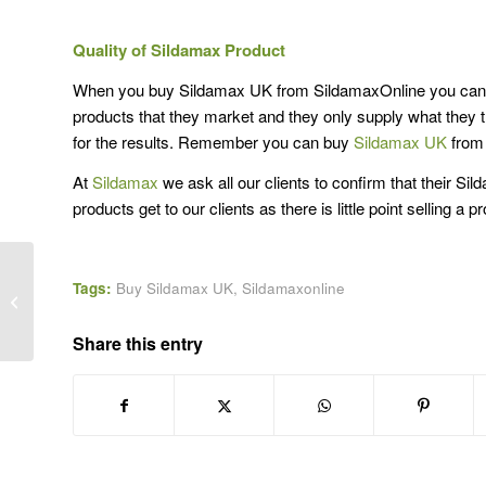
Quality of Sildamax Product
When you buy Sildamax UK from SildamaxOnline you can res
products that they market and they only supply what the
for the results. Remember you can buy
Sildamax UK
from 
At
Sildamax
we ask all our clients to confirm that their S
products get to our clients as there is little point selling a
Tags:
Buy Sildamax UK
,
Sildamaxonline
UK Sildamax Online for men
Share this entry