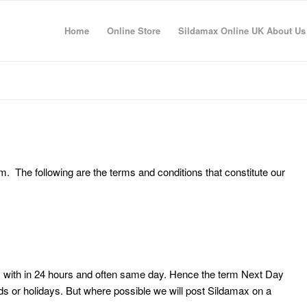
Home
Online Store
Sildamax Online UK About Us
. The following are the terms and conditions that constitute our
y with in 24 hours and often same day. Hence the term Next Day
s or holidays. But where possible we will post Sildamax on a