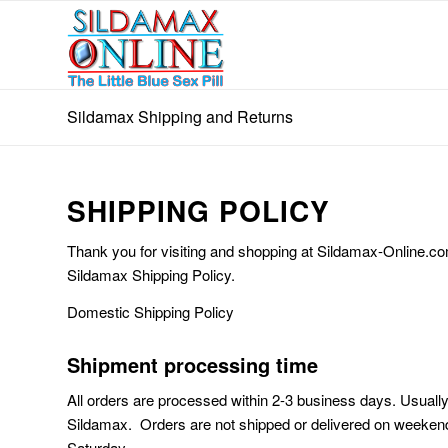
Sildamax Shipping and Returns
SHIPPING POLICY
Thank you for visiting and shopping at Sildamax-Online.com
Sildamax Shipping Policy.
Domestic Shipping Policy
Shipment processing time
All orders are processed within 2-3 business days. Usuall
Sildamax. Orders are not shipped or delivered on weekend
Saturday.