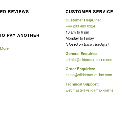
ED REVIEWS
CUSTOMER SERVIC
Customer HelpLine:
+44 203 489 0324
10 am to 6 pm
TO PAY ANOTHER
Monday to Friday
(closed on Bank Holidays)
 More
General Enquiries:
admin@sildamax-online.co
Order Enquiries:
sales@sildamax-online.com
Technical Support:
webmaster@sildamax-onlin