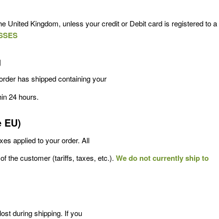
e United Kingdom, unless your credit or Debit card is registered to a
SSES
g
order has shipped containing your
hin 24 hours.
e EU)
es applied to your order. All
of the customer (tariffs, taxes, etc.).
We do not currently ship to
ost during shipping. If you