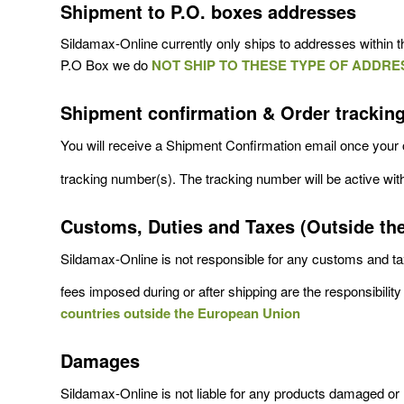
Shipment to P.O. boxes addresses
Sildamax-Online currently only ships to addresses within th
P.O Box we do
NOT SHIP TO THESE TYPE OF ADDRE
Shipment confirmation & Order trackin
You will receive a Shipment Confirmation email once your 
tracking number(s). The tracking number will be active wit
Customs, Duties and Taxes (Outside th
Sildamax-Online is not responsible for any customs and tax
fees imposed during or after shipping are the responsibility 
countries outside the European Union
Damages
Sildamax-Online is not liable for any products damaged or l