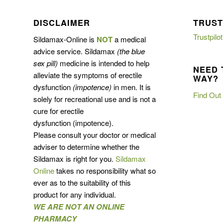
DISCLAIMER
TRUST
Trustpilot
Sildamax-Online is
NOT
a medical
advice service. Sildamax
(the blue
sex pill)
medicine is intended to help
NEED 
alleviate the symptoms of erectile
WAY?
dysfunction
(impotence)
in men. It is
Find Out
solely for recreational use and is not a
cure for erectile
dysfunction (impotence).
Please consult your doctor or medical
adviser to determine whether the
Sildamax is right for you.
Sildamax
Online
takes no responsibility what so
ever as to the suitability of this
product for any individual.
WE ARE NOT AN ONLINE
PHARMACY