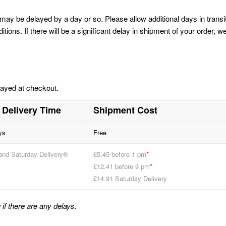
may be delayed by a day or so. Please allow additional days in transi
ons. If there will be a significant delay in shipment of your order, w
layed at checkout.
 Delivery Time
Shipment Cost
ys
Free
and Saturday Delivery®
£5.45 before 1 pm
*
£12.41 before 9 pm
*
£14.91 Saturday Delivery
if there are any delays.