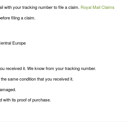
 with your tracking number to file a claim.
Royal Mail Claims
ore filing a claim.
Central Europe
you received it. We know from your tracking number.
 the same condition that you received it.
 damaged.
d with its proof of purchase.