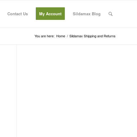
Contact Us
My Account
Sildamax Blog
You are here:
Home
/
Sildamax Shipping and Returns