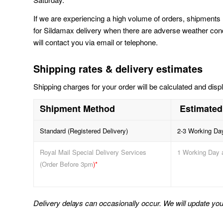
If we are experiencing a high volume of orders, shipments 
for Sildamax delivery when there are adverse weather conditi
will contact you via email or telephone.
Shipping rates & delivery estimates
Shipping charges for your order will be calculated and disp
Shipment Method
Estimated
Standard (Registered Delivery)
2-3 Working Da
Royal Mail Special Delivery Services
1 Working Day 
(Order Before 3pm
)*
Delivery delays can occasionally occur. We will update you 