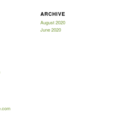
E
ARCHIVE
August 2020
June 2020
m
e.com