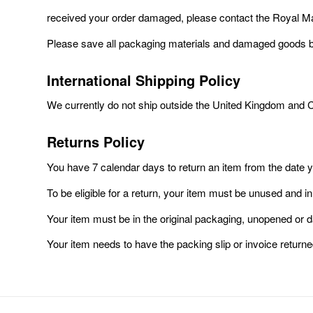
received your order damaged, please contact the Royal Mail
Please save all packaging materials and damaged goods bef
International Shipping Policy
We currently do not ship outside the United Kingdom and 
Returns Policy
You have 7 calendar days to return an item from the date 
To be eligible for a return, your item must be unused and in
Your item must be in the original packaging, unopened or
Your item needs to have the packing slip or invoice returne