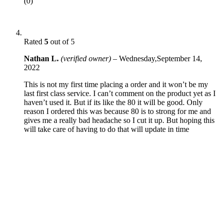
(0)
Rated
5
out of 5
Nathan L.
(verified owner)
–
Wednesday,September 14,
2022
This is not my first time placing a order and it won’t be my
last first class service. I can’t comment on the product yet as I
haven’t used it. But if its like the 80 it will be good. Only
reason I ordered this was because 80 is to strong for me and
gives me a really bad headache so I cut it up. But hoping this
will take care of having to do that will update in time