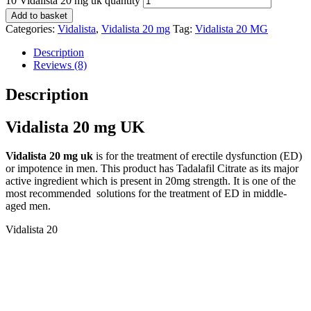
10 Vidalista 20 mg uk quantity
Add to basket
Categories:
Vidalista
,
Vidalista 20 mg
Tag:
Vidalista 20 MG
Description
Reviews (8)
Description
Vidalista 20 mg UK
Vidalista 20 mg uk
is for the treatment of erectile dysfunction (ED)
or impotence in men. This product has Tadalafil Citrate as its major
active ingredient which is present in 20mg strength. It is one of the
most recommended solutions for the treatment of ED in middle-
aged men.
Vidalista 20