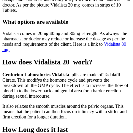
doctor. As per the picture Vidalista 20 mg comes in strips of 10
Tablets.
What options are available
Vidalista comes in 20mg 40mg and 80mg strength. As always the
pharmacist or doctor may reduce or increase the dosage as per the
needs and requirements of the client. Here is a link to
Vidalista 80
mg
How does Vidalista 20 work?
Centurion Laboratories Vidalista
pills are made of Tadalafil
Citrate. This modifys the hormone cycle and prevents the
breakdown of the GMP cycle. The effect is to increase the flow of
blood in to the lower back and genital area for a harder erection
during sexual intercourse.
It also relaxes the smooth muscles around the pelvic organs. This
means that the patient can then focus on intimacy with a stiffer and
firm erection for a longer duration.
How Long does it last