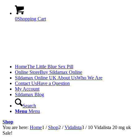
0
Shopping Cart
Home
The Little Blue Sex Pill
Online Store
Buy Sildamax Online
Sildamax Online UK About Us
Who We Are
Contact Us
Have a Question
My Account
Sildamax Blog
Search
Menu
Menu
Shop
You are here:
Home
1
/
Shop
2
/
Vidalista
3
/
10 Vidalista 20 mg uk
Sale!