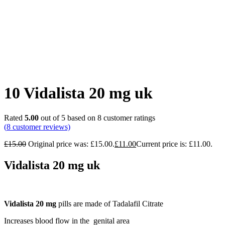
10 Vidalista 20 mg uk
Rated
5.00
out of 5 based on
8
customer ratings
(
8
customer reviews)
£
15.00
Original price was: £15.00.
£
11.00
Current price is: £11.00.
Vidalista 20 mg uk
Vidalista 20 mg
pills are made of Tadalafil Citrate
Increases blood flow in the genital area