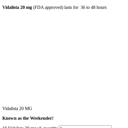
Vidalista 20 mg
(FDA approved) lasts for 36 to 48 hours
Vidalista 20 MG
Known as the Weekender!