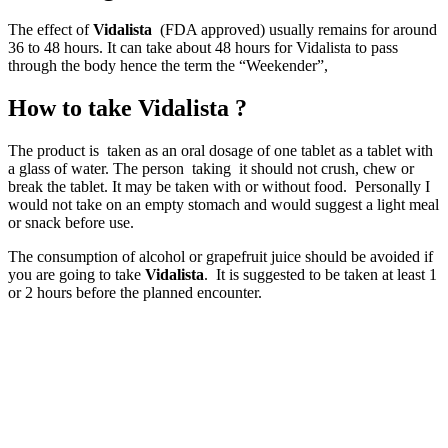
The effect of
Vidalista
(FDA approved) usually remains for around
36 to 48 hours. It can take about 48 hours for Vidalista to pass
through the body hence the term the “Weekender”,
How to take Vidalista ?
The product is taken as an oral dosage of one tablet as a tablet with
a glass of water. The person taking it should not crush, chew or
break the tablet. It may be taken with or without food. Personally I
would not take on an empty stomach and would suggest a light meal
or snack before use.
The consumption of alcohol or grapefruit juice should be avoided if
you are going to take
Vidalista
. It is suggested to be taken at least 1
or 2 hours before the planned encounter.