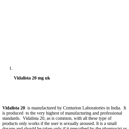
Vidalista 20 mg uk
Vidalista 20
is manufactured by Centurion Laboratories in India. It
is produced to the very highest of manufacturing and professional
standards. Vidalista 20, as is common, with all these type of
products only works if the user is sexually aroused. It is a small
dosage and should be taken only if it prescribed by the pharmacist or