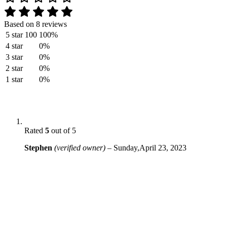
Based on 8 reviews
5 star
100
100%
4 star
0%
3 star
0%
2 star
0%
1 star
0%
Rated
5
out of 5
Stephen
(verified owner)
–
Sunday,April 23, 2023