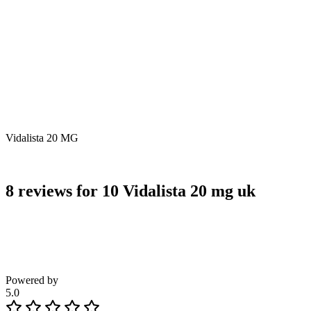
Vidalista 20 MG
8 reviews for
10 Vidalista 20 mg uk
Powered by
5.0