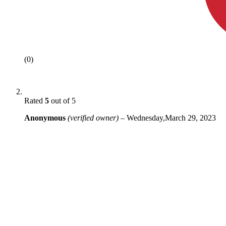
(0)
Rated
5
out of 5
Anonymous
(verified owner)
–
Wednesday,March 29, 2023