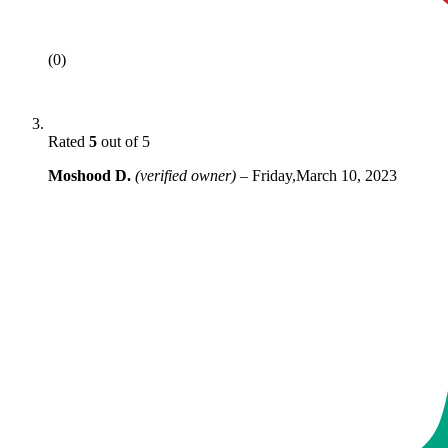
(0)
Rated
5
out of 5
Moshood D.
(verified owner)
–
Friday,March 10, 2023