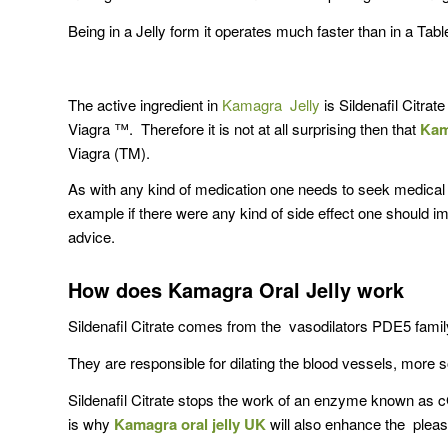
Being in a Jelly form it operates much faster than in a Tabl
The active ingredient in
Kamagra Jelly
is Sildenafil Citrat
Viagra ™. Therefore it is not at all surprising then that
Kam
Viagra (TM).
As with any kind of medication one needs to seek medic
example if there were any kind of side effect one should 
advice.
How does Kamagra Oral Jelly work
Sildenafil Citrate comes from the vasodilators PDE5 famil
They are responsible for dilating the blood vessels, mor
Sildenafil Citrate stops the work of an enzyme known as
is why
Kamagra oral jelly UK
will also enhance the pleas