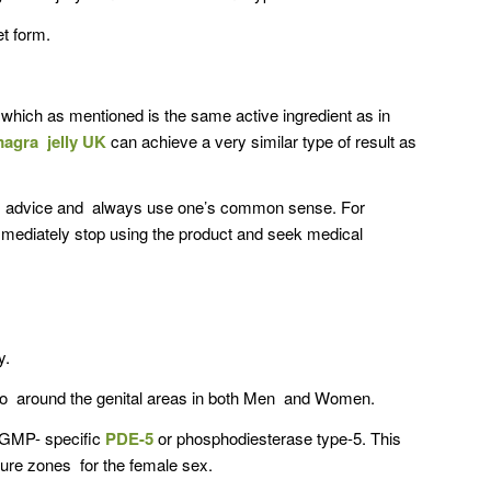
et form.
e which as mentioned is the same active ingredient as in
agra jelly UK
can achieve a very similar type of result as
al advice and always use one’s common sense. For
immediately stop using the product and seek medical
y.
e so around the genital areas in both Men and Women.
 cGMP- specific
PDE-5
or phosphodiesterase type-5. This
ure zones for the female sex.