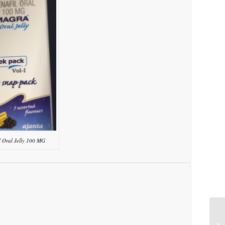
l Oral Jelly 100 MG