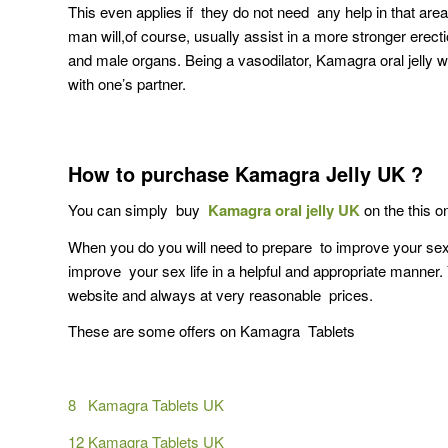
This even applies if they do not need any help in that are
man will,of course, usually assist in a more stronger erecti
and male organs. Being a vasodilator, Kamagra oral jelly w
with one’s partner.
How to purchase Kamagra Jelly UK ?
You can simply buy
Kamagra oral jelly UK
on the this on
When you do you will need to prepare to improve your sex l
improve your sex life in a helpful and appropriate manne
website and always at very reasonable prices.
These are some offers on Kamagra Tablets
8 Kamagra Tablets UK
12 Kamagra Tablets UK