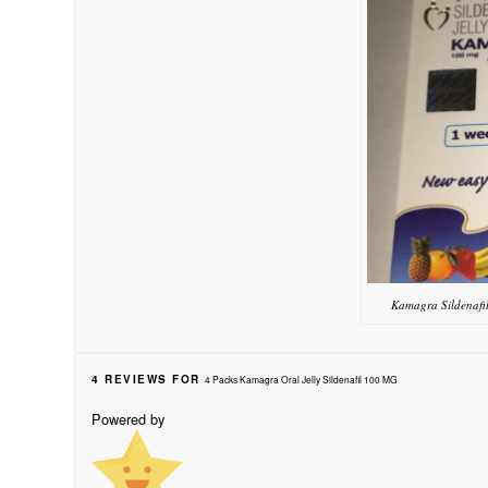
Kamagra Sildenafi
4 REVIEWS FOR
4 Packs Kamagra Oral Jelly Sildenafil 100 MG
Powered by