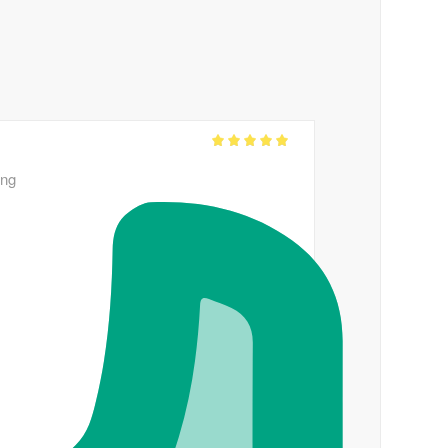
Rated
out
5
ing
of 5