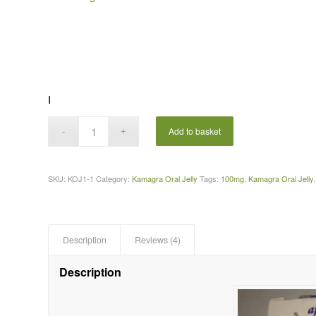
I
Add to basket
SKU:
KOJ1-1
Category:
Kamagra Oral Jelly
Tags:
100mg
,
Kamagra Oral Jelly
Description
Reviews (4)
Description