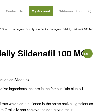
Contact Us
My Account
Sildamax Blog
/
Shop
/
Kamagra Oral Jelly
/
4 Packs Kamagra Oral Jelly Sildenafil 100 MG
elly Sildenafil 100 MG
Sale!
ts such as Sildamax.
ive ingredients that are in the famous little blue pill
Citrate which as mentioned is the same active ingredient as
gra Oral jelly can achieve the same type result.