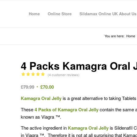
Home
Online Store
Sildamax Online UK About Us
You are here:
Home
4 Packs Kamagra Oral J
(
4
customer reviews)
Rated
5.00
Original
Current
£
79.99
£
70.00
out of 5
price
price
based on
Kamagra Oral Jelly
is a great alternative to taking Table
4
was:
is:
customer
£79.99.
£70.00.
These
4 Packs of Kamagra Oral Jelly
contain the same act
ratings
known as Viagra ™.
The active ingredient in
Kamagra Oral Jelly
is Sildenafil 
in Viagra ™. Therefore it is not at all surprising that Kama