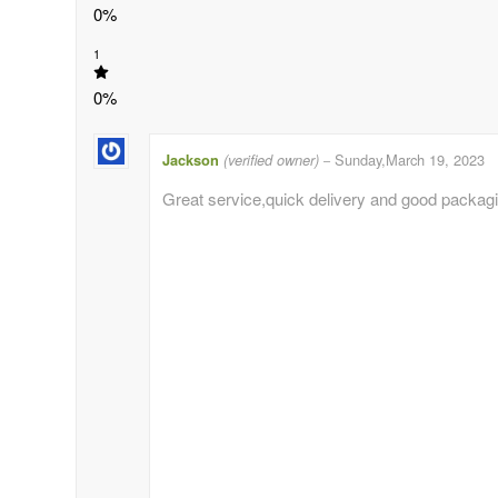
0%
1
0%
Jackson
(verified owner)
Sunday,March 19, 2023
–
Great service,quick delivery and good packag