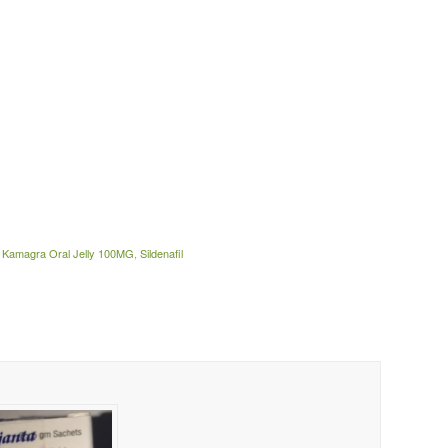
,
Kamagra Oral Jelly 100MG
,
Sildenafil