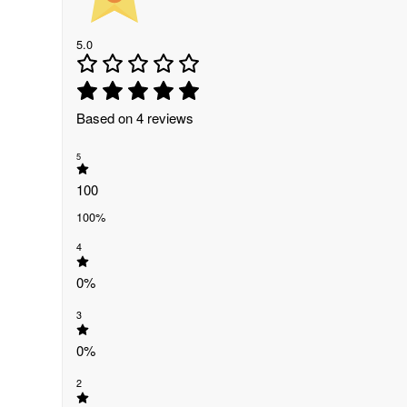
5.0
Based on 4 reviews
5
100
100%
4
0%
3
0%
2