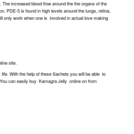
a. The increased blood flow around the the organs of the
on. PDE-5 is found in high levels around the lungs, retina,
ill only work when one is involved in actual love making
line site.
ife. With the help of these Sachets you will be able to
r. You can easily buy Kamagra Jelly online on from